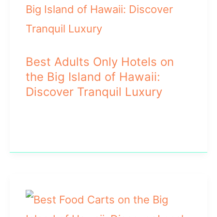
Best Adults Only Hotels on
the Big Island of Hawaii:
Discover Tranquil Luxury