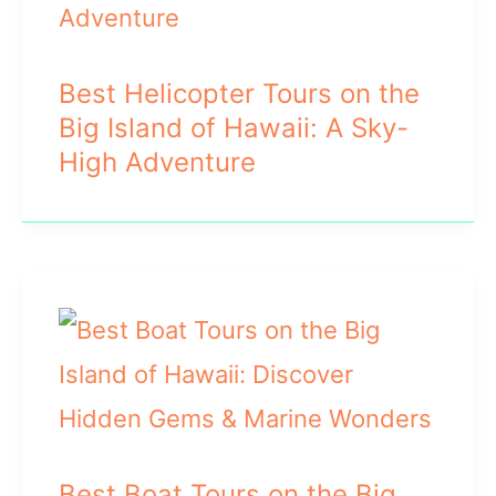
Best Helicopter Tours on the
Big Island of Hawaii: A Sky-
High Adventure
Best Boat Tours on the Big