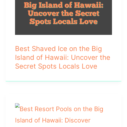
Best Shaved Ice on the Big
Island of Hawaii: Uncover the
Secret Spots Locals Love