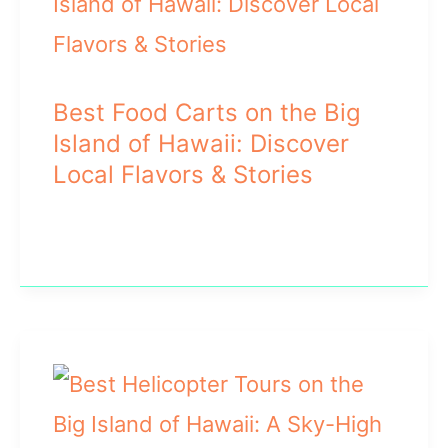
Best Food Carts on the Big
Island of Hawaii: Discover
Local Flavors & Stories