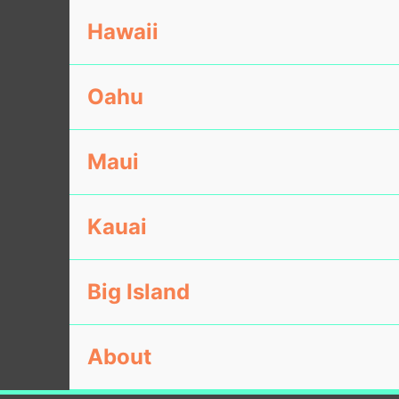
Hawaii
Oahu
Maui
Kauai
Big Island
About