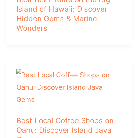
Island of Hawaii: Discover
Hidden Gems & Marine
Wonders
Best Local Coffee Shops on
Oahu: Discover Island Java