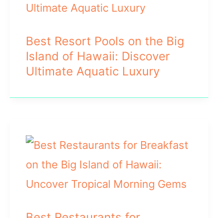
Best Resort Pools on the Big
Island of Hawaii: Discover
Ultimate Aquatic Luxury
Best Restaurants for