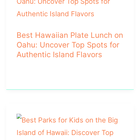
Best Hawaiian Plate Lunch on
Oahu: Uncover Top Spots for
Authentic Island Flavors