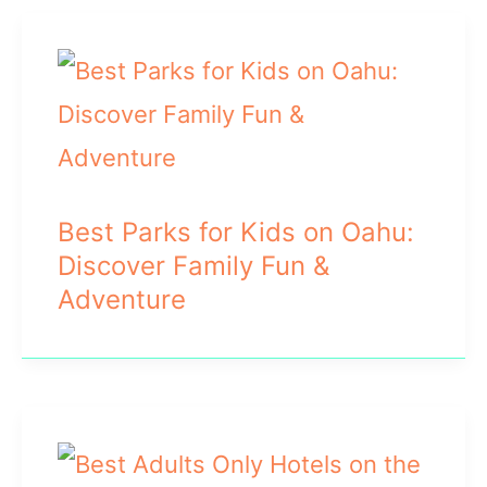
Best Parks for Kids on Oahu:
Discover Family Fun &
Adventure