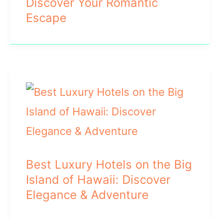
Discover Your Romantic
Escape
Best Luxury Hotels on the Big
Island of Hawaii: Discover
Elegance & Adventure