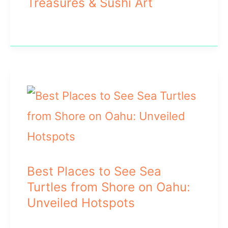
Treasures & Sushi Art
Best Places to See Sea
Turtles from Shore on Oahu:
Unveiled Hotspots