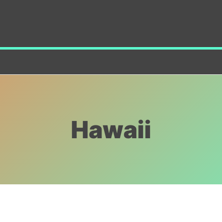
Hawaii