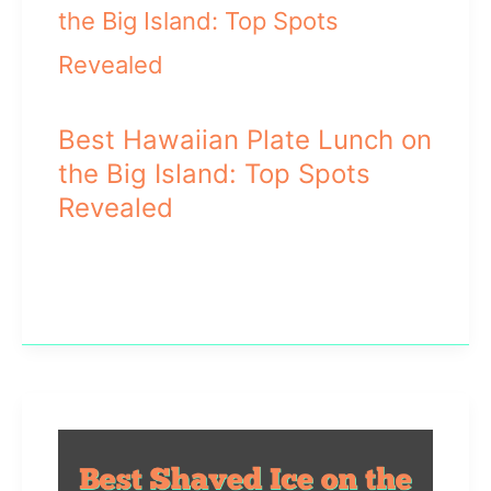
Best Hawaiian Plate Lunch on
the Big Island: Top Spots
Revealed