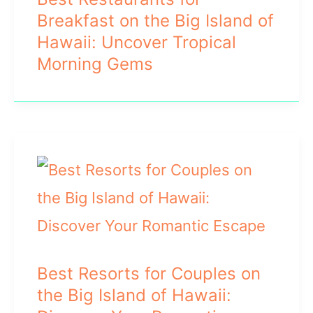
Breakfast on the Big Island of
Hawaii: Uncover Tropical
Morning Gems
Best Resorts for Couples on
the Big Island of Hawaii: