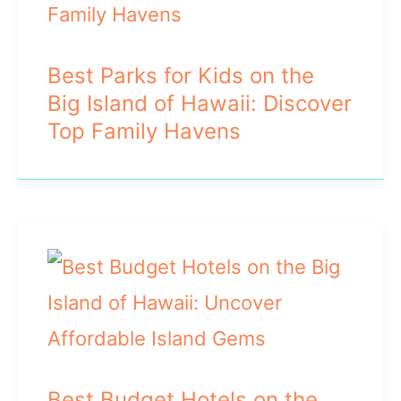
Best Parks for Kids on the
Big Island of Hawaii: Discover
Top Family Havens
Best Budget Hotels on the