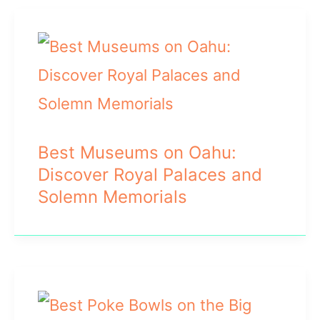
Best Museums on Oahu:
Discover Royal Palaces and
Solemn Memorials