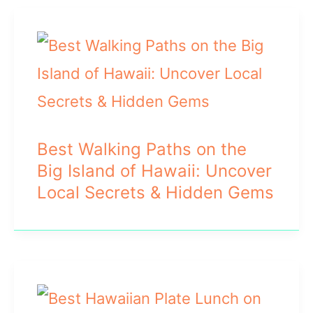
Best Walking Paths on the
Big Island of Hawaii: Uncover
Local Secrets & Hidden Gems