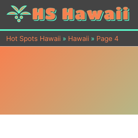
Hot Spots Hawaii
»
Hawaii
»
Page 4