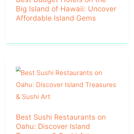
Big Island of Hawaii: Uncover
Affordable Island Gems
Best Sushi Restaurants on
Oahu: Discover Island