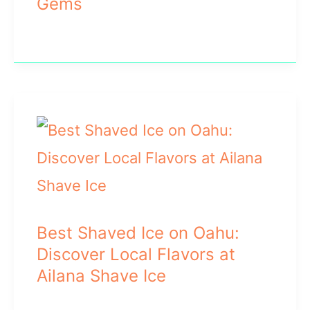
Gems
Best Shaved Ice on Oahu:
Discover Local Flavors at
Ailana Shave Ice