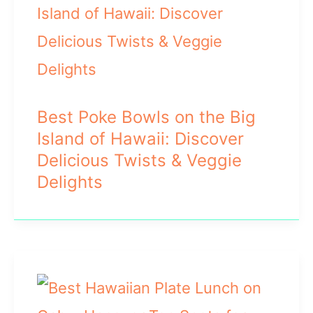
Best Poke Bowls on the Big
Island of Hawaii: Discover
Delicious Twists & Veggie
Delights