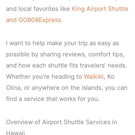
and local favorites like
King Airport Shuttle
and GO808Express
.
I want to help make your trip as easy as
possible by sharing reviews, comfort tips,
and how each shuttle fits travelers’ needs.
Whether you’re heading to
Waikiki
, Ko
Olina, or anywhere on the islands, you can
find a service that works for you.
Overview of Airport Shuttle Services in
Hawaii