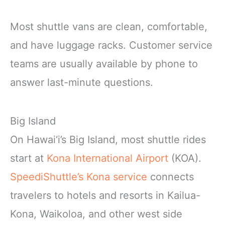
Most shuttle vans are clean, comfortable,
and have luggage racks. Customer service
teams are usually available by phone to
answer last-minute questions.
Big Island
On Hawai‘i’s Big Island, most shuttle rides
start at
Kona International Airport
(KOA).
SpeediShuttle’s Kona service
connects
travelers to hotels and resorts in Kailua-
Kona, Waikoloa, and other west side