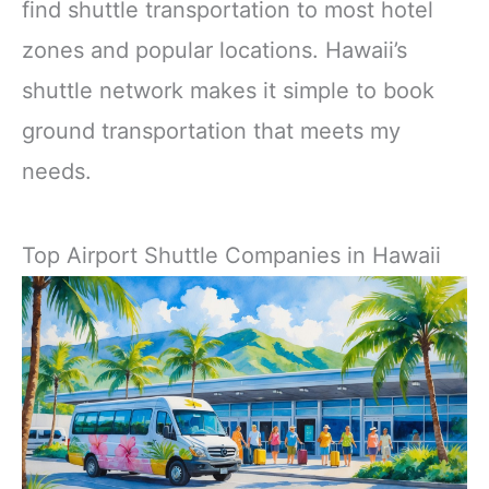
find shuttle transportation to most hotel
zones and popular locations. Hawaii’s
shuttle network makes it simple to book
ground transportation that meets my
needs.
Top Airport Shuttle Companies in Hawaii