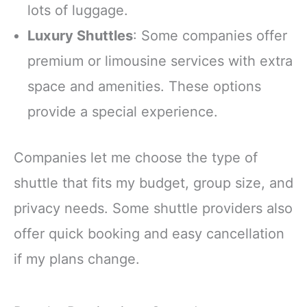
lots of luggage.
Luxury Shuttles
: Some companies offer
premium or limousine services with extra
space and amenities. These options
provide a special experience.
Companies let me choose the type of
shuttle that fits my budget, group size, and
privacy needs. Some shuttle providers also
offer quick booking and easy cancellation
if my plans change.