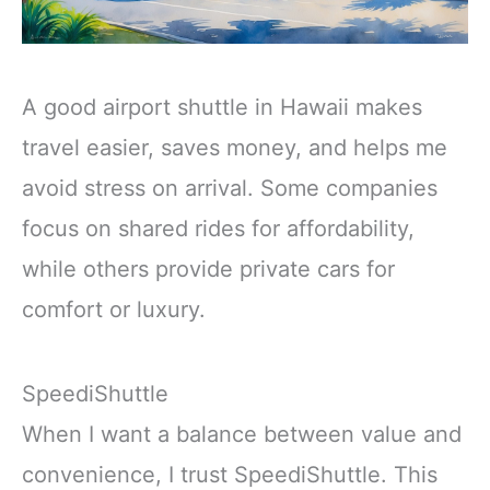
A good airport shuttle in Hawaii makes
travel easier, saves money, and helps me
avoid stress on arrival. Some companies
focus on shared rides for affordability,
while others provide private cars for
comfort or luxury.
SpeediShuttle
When I want a balance between value and
convenience, I trust SpeediShuttle. This