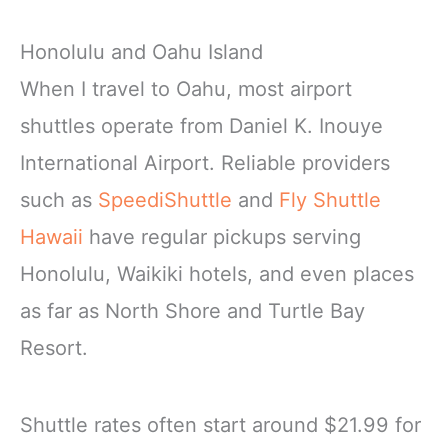
Honolulu and Oahu Island
When I travel to Oahu, most airport
shuttles operate from Daniel K. Inouye
International Airport. Reliable providers
such as
SpeediShuttle
and
Fly Shuttle
Hawaii
have regular pickups serving
Honolulu, Waikiki hotels, and even places
as far as North Shore and Turtle Bay
Resort.
Shuttle rates often start around $21.99 for