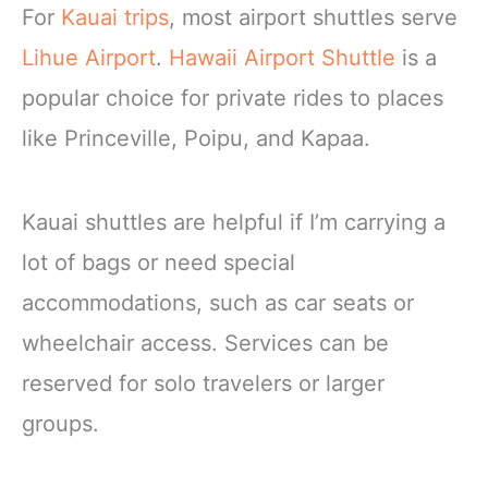
For
Kauai trips
, most airport shuttles serve
Lihue Airport
.
Hawaii Airport Shuttle
is a
popular choice for private rides to places
like Princeville, Poipu, and Kapaa.
Kauai shuttles are helpful if I’m carrying a
lot of bags or need special
accommodations, such as car seats or
wheelchair access. Services can be
reserved for solo travelers or larger
groups.