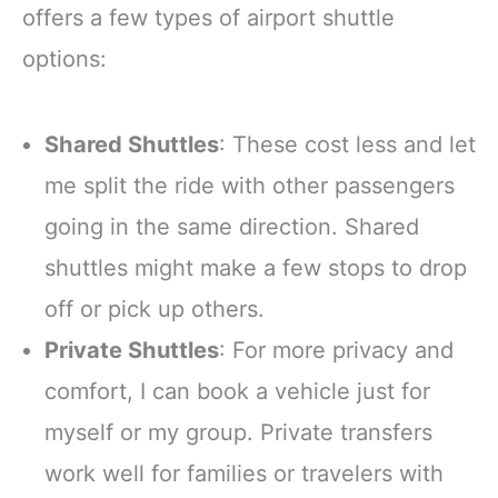
offers a few types of airport shuttle
options:
Shared Shuttles
: These cost less and let
me split the ride with other passengers
going in the same direction. Shared
shuttles might make a few stops to drop
off or pick up others.
Private Shuttles
: For more privacy and
comfort, I can book a vehicle just for
myself or my group. Private transfers
work well for families or travelers with