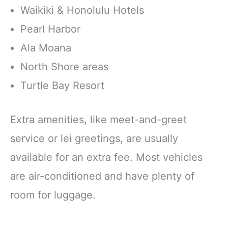
Waikiki & Honolulu Hotels
Pearl Harbor
Ala Moana
North Shore areas
Turtle Bay Resort
Extra amenities, like meet-and-greet
service or lei greetings, are usually
available for an extra fee. Most vehicles
are air-conditioned and have plenty of
room for luggage.