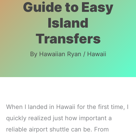
Guide to Easy
Island
Transfers
By
Hawaiian Ryan
/
Hawaii
When I landed in Hawaii for the first time, I
quickly realized just how important a
reliable airport shuttle can be. From