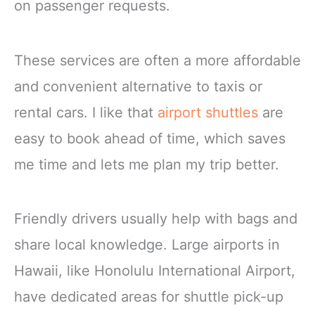
on passenger requests.
These services are often a more affordable
and convenient alternative to taxis or
rental cars. I like that
airport shuttles
are
easy to book ahead of time, which saves
me time and lets me plan my trip better.
Friendly drivers usually help with bags and
share local knowledge. Large airports in
Hawaii, like Honolulu International Airport,
have dedicated areas for shuttle pick-up