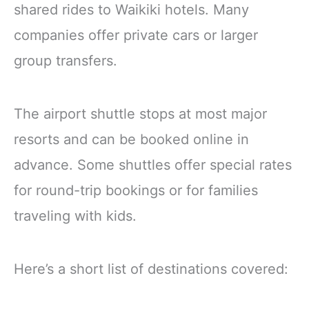
shared rides to Waikiki hotels. Many
companies offer private cars or larger
group transfers.
The airport shuttle stops at most major
resorts and can be booked online in
advance. Some shuttles offer special rates
for round-trip bookings or for families
traveling with kids.
Here’s a short list of destinations covered: