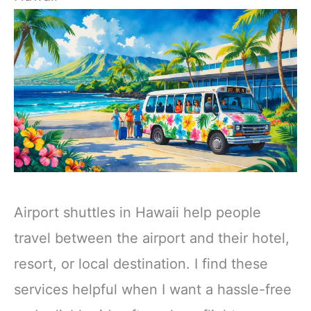
Airport shuttles in Hawaii help people
travel between the airport and their hotel,
resort, or local destination. I find these
services helpful when I want a hassle-free