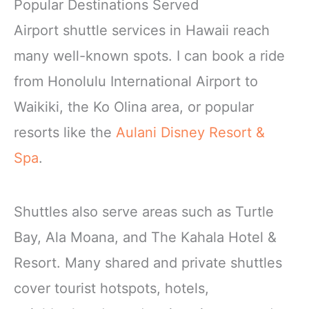
Popular Destinations Served
Airport shuttle services in Hawaii reach
many well-known spots. I can book a ride
from Honolulu International Airport to
Waikiki, the Ko Olina area, or popular
resorts like the
Aulani Disney Resort &
Spa
.
Shuttles also serve areas such as Turtle
Bay, Ala Moana, and The Kahala Hotel &
Resort. Many shared and private shuttles
cover tourist hotspots, hotels,