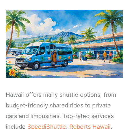
Hawaii offers many shuttle options, from
budget-friendly shared rides to private
cars and limousines. Top-rated services
include
SpeediShuttle
,
Roberts Hawaii
,