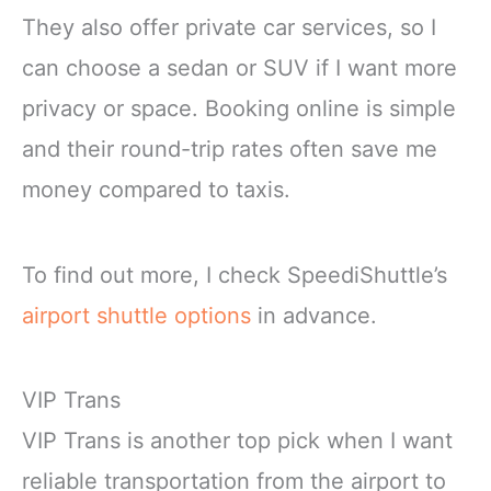
They also offer private car services, so I
can choose a sedan or SUV if I want more
privacy or space. Booking online is simple
and their round-trip rates often save me
money compared to taxis.
To find out more, I check SpeediShuttle’s
airport shuttle options
in advance.
VIP Trans
VIP Trans is another top pick when I want
reliable transportation from the airport to