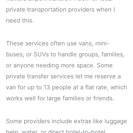
private transportation providers when I
need this.
These services often use vans, mini-
buses, or SUVs to handle groups, families,
or anyone needing more space. Some
private transfer services let me reserve a
van for up to 13 people at a flat rate, which
works well for large families or friends.
Some providers include extras like luggage
help, water, or direct hotel-to-hotel