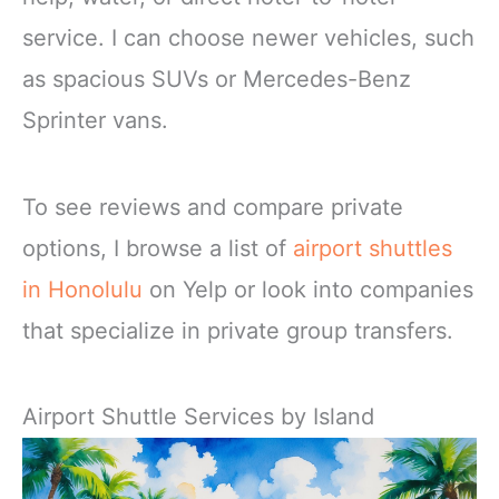
service. I can choose newer vehicles, such
as spacious SUVs or Mercedes-Benz
Sprinter vans.
To see reviews and compare private
options, I browse a list of
airport shuttles
in Honolulu
on Yelp or look into companies
that specialize in private group transfers.
Airport Shuttle Services by Island