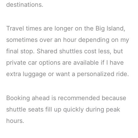
destinations.
Travel times are longer on the Big Island,
sometimes over an hour depending on my
final stop. Shared shuttles cost less, but
private car options are available if I have
extra luggage or want a personalized ride.
Booking ahead is recommended because
shuttle seats fill up quickly during peak
hours.