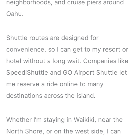
neighborhoods, and cruise piers around
Oahu.
Shuttle routes are designed for
convenience, so I can get to my resort or
hotel without a long wait. Companies like
SpeediShuttle and GO Airport Shuttle let
me reserve a ride online to many
destinations across the island.
Whether I’m staying in Waikiki, near the
North Shore, or on the west side, I can