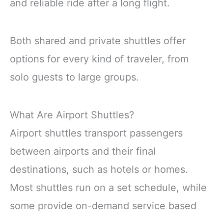
and reliable ride after a long flight.
Both shared and private shuttles offer
options for every kind of traveler, from
solo guests to large groups.
What Are Airport Shuttles?
Airport shuttles transport passengers
between airports and their final
destinations, such as hotels or homes.
Most shuttles run on a set schedule, while
some provide on-demand service based