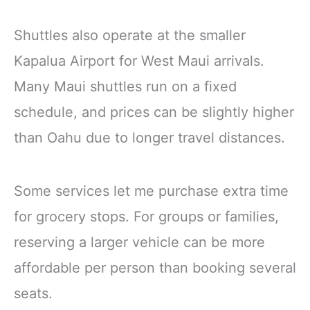
Shuttles also operate at the smaller
Kapalua Airport for West Maui arrivals.
Many Maui shuttles run on a fixed
schedule, and prices can be slightly higher
than Oahu due to longer travel distances.
Some services let me purchase extra time
for grocery stops. For groups or families,
reserving a larger vehicle can be more
affordable per person than booking several
seats.