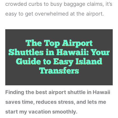
crowded curbs to busy baggage claims, it’s
easy to get overwhelmed at the airport.
Finding the best airport shuttle in Hawaii
saves time, reduces stress, and lets me
start my vacation smoothly.