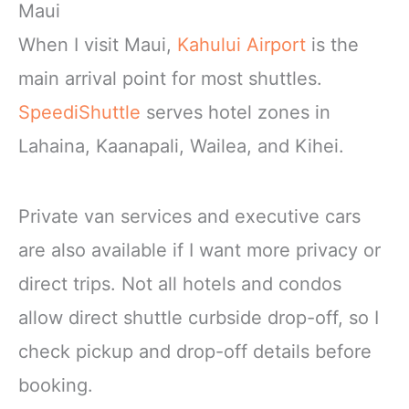
Maui
When I visit Maui,
Kahului Airport
is the
main arrival point for most shuttles.
SpeediShuttle
serves hotel zones in
Lahaina, Kaanapali, Wailea, and Kihei.
Private van services and executive cars
are also available if I want more privacy or
direct trips. Not all hotels and condos
allow direct shuttle curbside drop-off, so I
check pickup and drop-off details before
booking.