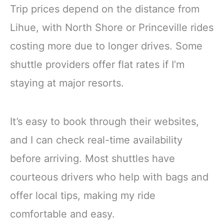
Trip prices depend on the distance from
Lihue, with North Shore or Princeville rides
costing more due to longer drives. Some
shuttle providers offer flat rates if I’m
staying at major resorts.
It’s easy to book through their websites,
and I can check real-time availability
before arriving. Most shuttles have
courteous drivers who help with bags and
offer local tips, making my ride
comfortable and easy.