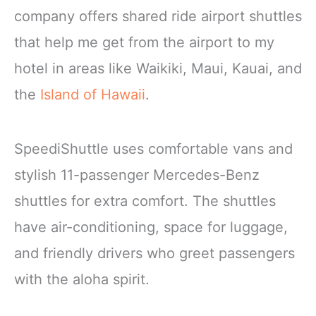
company offers shared ride airport shuttles
that help me get from the airport to my
hotel in areas like Waikiki, Maui, Kauai, and
the
Island of Hawaii
.
SpeediShuttle uses comfortable vans and
stylish 11-passenger Mercedes-Benz
shuttles for extra comfort. The shuttles
have air-conditioning, space for luggage,
and friendly drivers who greet passengers
with the aloha spirit.