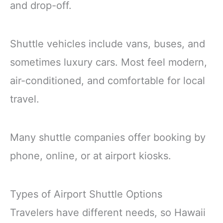
and drop-off.
Shuttle vehicles include vans, buses, and
sometimes luxury cars. Most feel modern,
air-conditioned, and comfortable for local
travel.
Many shuttle companies offer booking by
phone, online, or at airport kiosks.
Types of Airport Shuttle Options
Travelers have different needs, so Hawaii