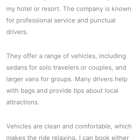
my hotel or resort. The company is known
for professional service and punctual
drivers.
They offer a range of vehicles, including
sedans for solo travelers or couples, and
larger vans for groups. Many drivers help
with bags and provide tips about local
attractions.
Vehicles are clean and comfortable, which
makes the ride relaxing. I can book either