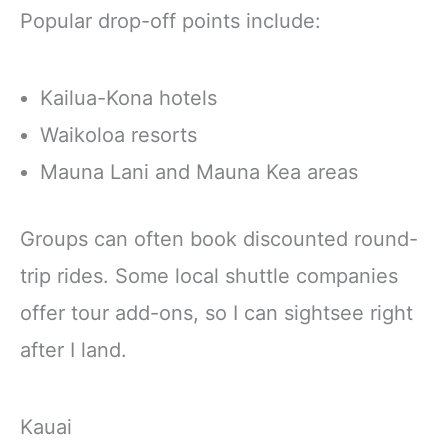
Popular drop-off points include:
Kailua-Kona hotels
Waikoloa resorts
Mauna Lani and Mauna Kea areas
Groups can often book discounted round-
trip rides. Some local shuttle companies
offer tour add-ons, so I can sightsee right
after I land.
Kauai