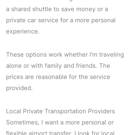
a shared shuttle to save money or a
private car service for a more personal
experience.
These options work whether I’m traveling
alone or with family and friends. The
prices are reasonable for the service
provided.
Local Private Transportation Providers
Sometimes, I want a more personal or
flexible airport transfer. I look for local