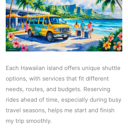
Each Hawaiian island offers unique shuttle
options, with services that fit different
needs, routes, and budgets. Reserving
rides ahead of time, especially during busy
travel seasons, helps me start and finish
my trip smoothly.