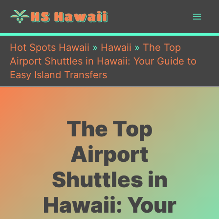
Skip
to
content
Hot Spots Hawaii
»
Hawaii
»
The Top
Airport Shuttles in Hawaii: Your Guide to
Easy Island Transfers
The Top
Airport
Shuttles in
Hawaii: Your