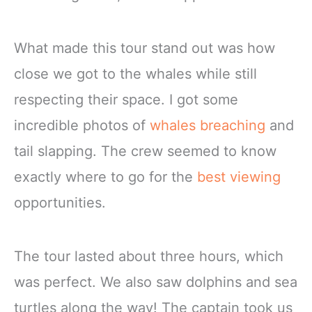
What made this tour stand out was how
close we got to the whales while still
respecting their space. I got some
incredible photos of
whales breaching
and
tail slapping. The crew seemed to know
exactly where to go for the
best viewing
opportunities.
The tour lasted about three hours, which
was perfect. We also saw dolphins and sea
turtles along the way! The captain took us