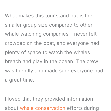
What makes this tour stand out is the
smaller group size compared to other
whale watching companies. I never felt
crowded on the boat, and everyone had
plenty of space to watch the whales
breach and play in the ocean. The crew
was friendly and made sure everyone had
a great time.
I loved that they provided information
about
whale conservation
efforts during