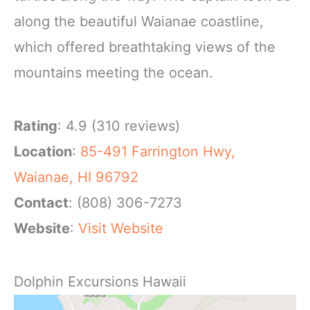
along the beautiful Waianae coastline,
which offered breathtaking views of the
mountains meeting the ocean.
Rating
: 4.9 (310 reviews)
Location
:
85-491 Farrington Hwy,
Waianae, HI 96792
Contact
: (808) 306-7273
Website
:
Visit Website
Dolphin Excursions Hawaii