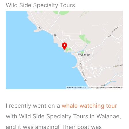
Wild Side Specialty Tours
I recently went on a
whale watching tour
with Wild Side Specialty Tours in Waianae,
and it was amazing! Their boat was