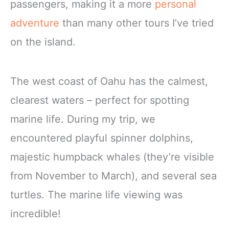
passengers, making it a more
personal
adventure
than many other tours I’ve tried
on the island.
The west coast of Oahu has the calmest,
clearest waters – perfect for spotting
marine life. During my trip, we
encountered playful spinner dolphins,
majestic humpback whales (they’re visible
from November to March), and several sea
turtles. The marine life viewing was
incredible!