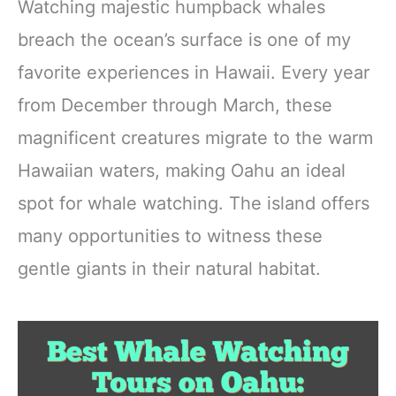
Watching majestic humpback whales
breach the ocean’s surface is one of my
favorite experiences in Hawaii. Every year
from December through March, these
magnificent creatures migrate to the warm
Hawaiian waters, making Oahu an ideal
spot for whale watching. The island offers
many opportunities to witness these
gentle giants in their natural habitat.