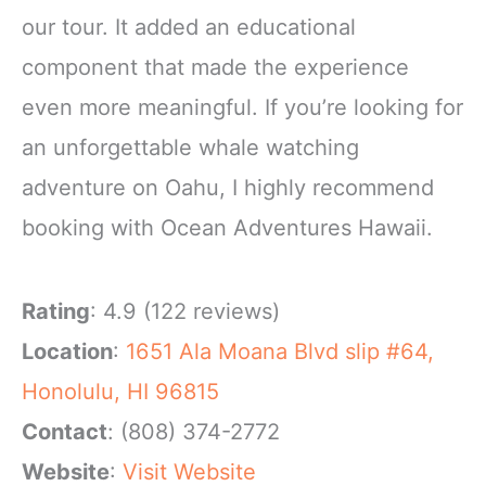
our tour. It added an educational
component that made the experience
even more meaningful. If you’re looking for
an unforgettable whale watching
adventure on Oahu, I highly recommend
booking with Ocean Adventures Hawaii.
Rating
: 4.9 (122 reviews)
Location
:
1651 Ala Moana Blvd slip #64,
Honolulu, HI 96815
Contact
: (808) 374-2772
Website
:
Visit Website