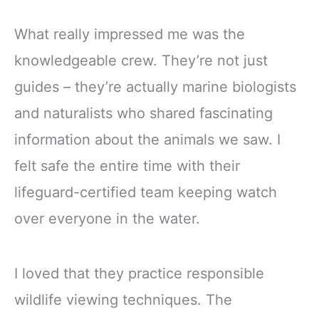
What really impressed me was the
knowledgeable crew. They’re not just
guides – they’re actually marine biologists
and naturalists who shared fascinating
information about the animals we saw. I
felt safe the entire time with their
lifeguard-certified team keeping watch
over everyone in the water.
I loved that they practice responsible
wildlife viewing techniques. The