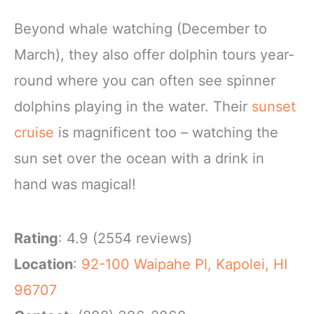
Beyond whale watching (December to
March), they also offer dolphin tours year-
round where you can often see spinner
dolphins playing in the water. Their
sunset
cruise
is magnificent too – watching the
sun set over the ocean with a drink in
hand was magical!
Rating
: 4.9 (2554 reviews)
Location
:
92-100 Waipahe Pl, Kapolei, HI
96707