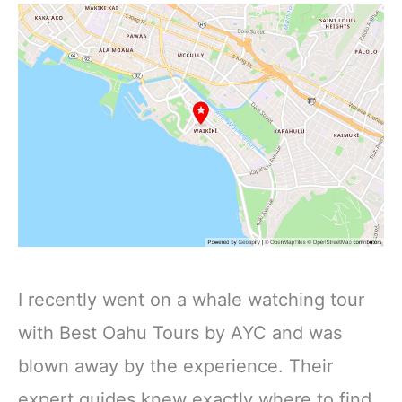
I recently went on a whale watching tour
with Best Oahu Tours by AYC and was
blown away by the experience. Their
expert guides knew exactly where to find