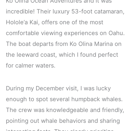
Ko Olina Ocean Adventures and it was
incredible! Their luxury 53-foot catamaran,
Holole’a Kai, offers one of the most
comfortable viewing experiences on Oahu.
The boat departs from Ko Olina Marina on
the leeward coast, which I found perfect
for calmer waters.
During my December visit, I was lucky
enough to spot several humpback whales.
The crew was knowledgeable and friendly,
pointing out whale behaviors and sharing