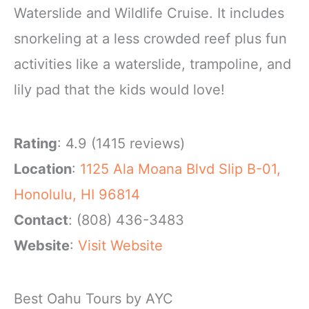
Waterslide and Wildlife Cruise. It includes
snorkeling at a less crowded reef plus fun
activities like a waterslide, trampoline, and
lily pad that the kids would love!
Rating
: 4.9 (1415 reviews)
Location
:
1125 Ala Moana Blvd Slip B-01,
Honolulu, HI 96814
Contact
: (808) 436-3483
Website
:
Visit Website
Best Oahu Tours by AYC