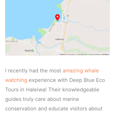
I recently had the most
amazing whale
watching
experience with Deep Blue Eco
Tours in Haleiwa! Their knowledgeable
guides truly care about marine
conservation and educate visitors about