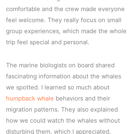
comfortable and the crew made everyone
feel welcome. They really focus on small
group experiences, which made the whole
trip feel special and personal.
The marine biologists on board shared
fascinating information about the whales
we spotted. I learned so much about
humpback whale
behaviors and their
migration patterns. They also explained
how we could watch the whales without
disturbing them, which I appreciated.