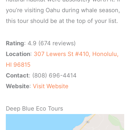
you’re visiting Oahu during whale season,
this tour should be at the top of your list.
Rating
: 4.9 (674 reviews)
Location
:
307 Lewers St #410, Honolulu,
HI 96815
Contact
: (808) 696-4414
Website
:
Visit Website
Deep Blue Eco Tours