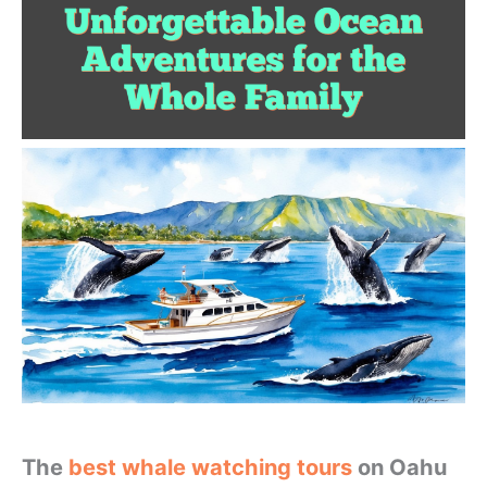
The
best whale watching tours
on Oahu