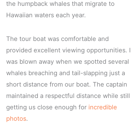
the humpback whales that migrate to
Hawaiian waters each year.
The tour boat was comfortable and
provided excellent viewing opportunities. I
was blown away when we spotted several
whales breaching and tail-slapping just a
short distance from our boat. The captain
maintained a respectful distance while still
getting us close enough for
incredible
photos
.