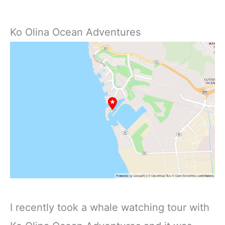
Ko Olina Ocean Adventures
I recently took a whale watching tour with