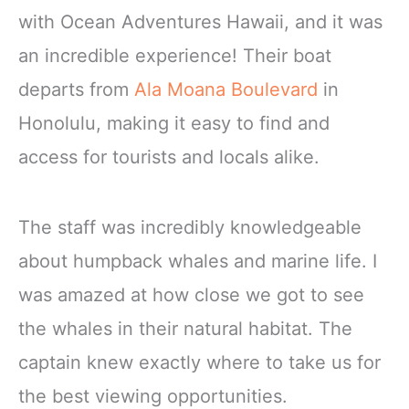
with Ocean Adventures Hawaii, and it was
an incredible experience! Their boat
departs from
Ala Moana Boulevard
in
Honolulu, making it easy to find and
access for tourists and locals alike.
The staff was incredibly knowledgeable
about humpback whales and marine life. I
was amazed at how close we got to see
the whales in their natural habitat. The
captain knew exactly where to take us for
the best viewing opportunities.