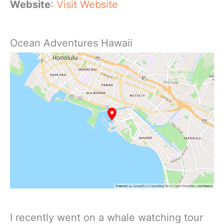
Website
:
Visit Website
Ocean Adventures Hawaii
I recently went on a whale watching tour