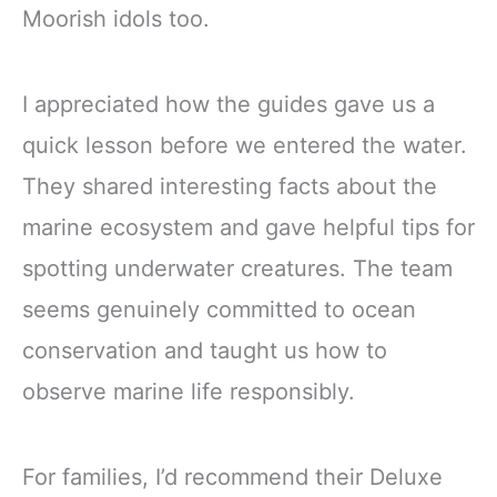
Moorish idols too.
I appreciated how the guides gave us a
quick lesson before we entered the water.
They shared interesting facts about the
marine ecosystem and gave helpful tips for
spotting underwater creatures. The team
seems genuinely committed to ocean
conservation and taught us how to
observe marine life responsibly.
For families, I’d recommend their Deluxe