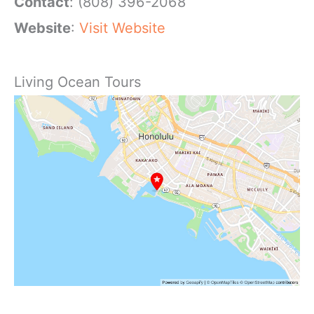
Contact
: (808) 396-2068
Website
:
Visit Website
Living Ocean Tours