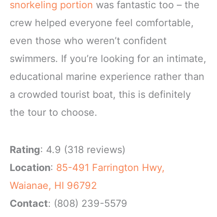
snorkeling portion
was fantastic too – the
crew helped everyone feel comfortable,
even those who weren’t confident
swimmers. If you’re looking for an intimate,
educational marine experience rather than
a crowded tourist boat, this is definitely
the tour to choose.
Rating
: 4.9 (318 reviews)
Location
:
85-491 Farrington Hwy,
Waianae, HI 96792
Contact
: (808) 239-5579