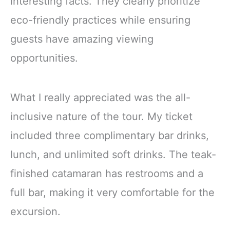
interesting facts. They clearly prioritize
eco-friendly practices while ensuring
guests have amazing viewing
opportunities.
What I really appreciated was the all-
inclusive nature of the tour. My ticket
included three complimentary bar drinks,
lunch, and unlimited soft drinks. The teak-
finished catamaran has restrooms and a
full bar, making it very comfortable for the
excursion.