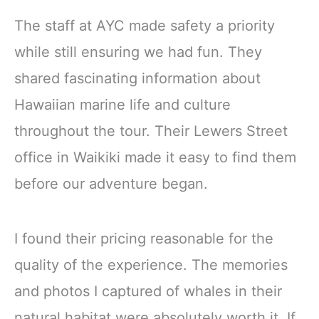
The staff at AYC made safety a priority
while still ensuring we had fun. They
shared fascinating information about
Hawaiian marine life and culture
throughout the tour. Their Lewers Street
office in Waikiki made it easy to find them
before our adventure began.
I found their pricing reasonable for the
quality of the experience. The memories
and photos I captured of whales in their
natural habitat were absolutely worth it. If