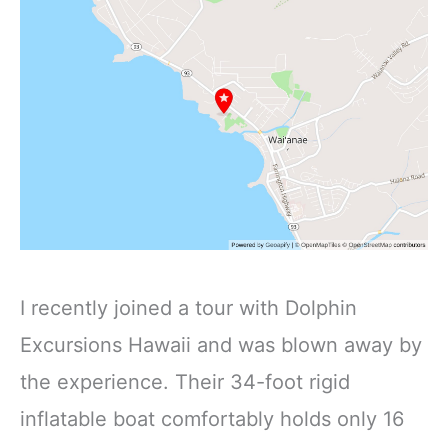
I recently joined a tour with Dolphin
Excursions Hawaii and was blown away by
the experience. Their 34-foot rigid
inflatable boat comfortably holds only 16