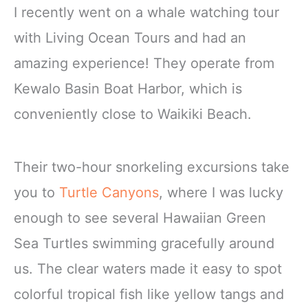
I recently went on a whale watching tour
with Living Ocean Tours and had an
amazing experience! They operate from
Kewalo Basin Boat Harbor, which is
conveniently close to Waikiki Beach.
Their two-hour snorkeling excursions take
you to
Turtle Canyons
, where I was lucky
enough to see several Hawaiian Green
Sea Turtles swimming gracefully around
us. The clear waters made it easy to spot
colorful tropical fish like yellow tangs and