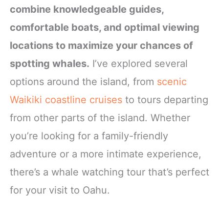
combine knowledgeable guides,
comfortable boats, and optimal viewing
locations to maximize your chances of
spotting whales.
I’ve explored several
options around the island, from
scenic
Waikiki coastline cruises
to tours departing
from other parts of the island. Whether
you’re looking for a family-friendly
adventure or a more intimate experience,
there’s a whale watching tour that’s perfect
for your visit to Oahu.