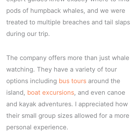
pods of humpback whales, and we were
treated to multiple breaches and tail slaps
during our trip.
The company offers more than just whale
watching. They have a variety of tour
options including
bus tours
around the
island,
boat excursions
, and even canoe
and kayak adventures. I appreciated how
their small group sizes allowed for a more
personal experience.