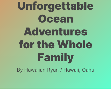
Unforgettable
Ocean
Adventures
for the Whole
Family
By
Hawaiian Ryan
/
Hawaii
,
Oahu