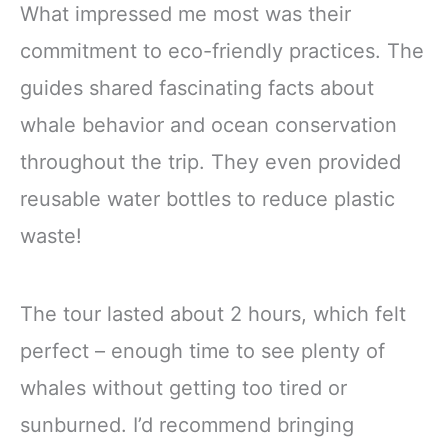
What impressed me most was their
commitment to eco-friendly practices. The
guides shared fascinating facts about
whale behavior and ocean conservation
throughout the trip. They even provided
reusable water bottles to reduce plastic
waste!
The tour lasted about 2 hours, which felt
perfect – enough time to see plenty of
whales without getting too tired or
sunburned. I’d recommend bringing