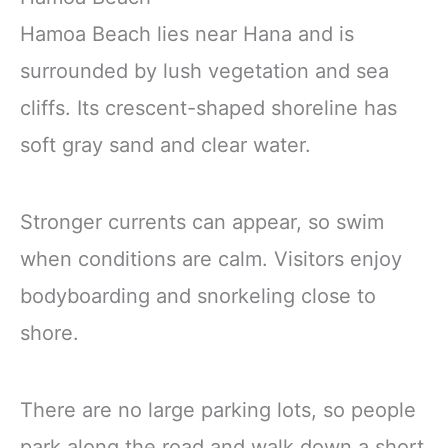
Hamoa Beach lies near Hana and is
surrounded by lush vegetation and sea
cliffs. Its crescent-shaped shoreline has
soft gray sand and clear water.
Stronger currents can appear, so swim
when conditions are calm. Visitors enjoy
bodyboarding and snorkeling close to
shore.
There are no large parking lots, so people
park along the road and walk down a short