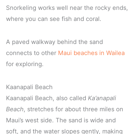
Snorkeling works well near the rocky ends,
where you can see fish and coral.
A paved walkway behind the sand
connects to other
Maui beaches in Wailea
for exploring.
Kaanapali Beach
Kaanapali Beach, also called
Ka’anapali
Beach
, stretches for about three miles on
Maui’s west side. The sand is wide and
soft, and the water slopes gently, making