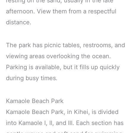
resting on the sand, usually in the late
afternoon. View them from a respectful
distance.
The park has picnic tables, restrooms, and
viewing areas overlooking the ocean.
Parking is available, but it fills up quickly
during busy times.
Kamaole Beach Park
Kamaole Beach Park, in Kihei, is divided
into Kamaole I, II, and III. Each section has