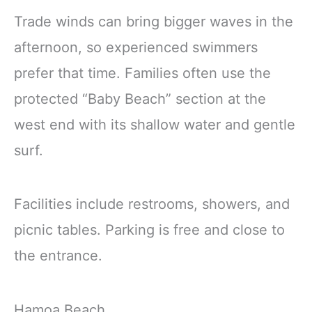
Trade winds can bring bigger waves in the
afternoon, so experienced swimmers
prefer that time. Families often use the
protected “Baby Beach” section at the
west end with its shallow water and gentle
surf.
Facilities include restrooms, showers, and
picnic tables. Parking is free and close to
the entrance.
Hamoa Beach