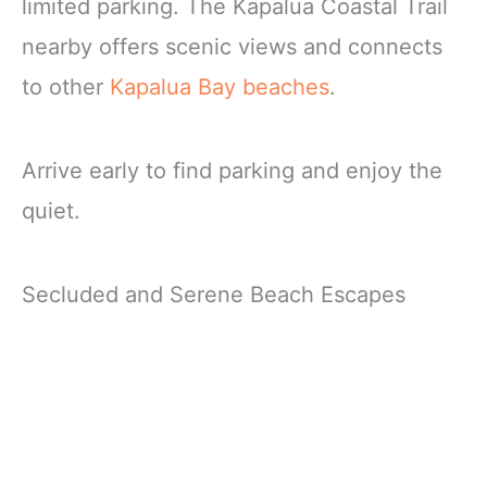
limited parking. The Kapalua Coastal Trail
nearby offers scenic views and connects
to other
Kapalua Bay beaches
.
Arrive early to find parking and enjoy the
quiet.
Secluded and Serene Beach Escapes