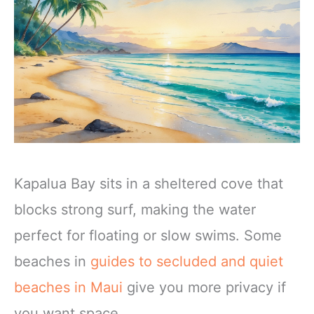
Kapalua Bay sits in a sheltered cove that
blocks strong surf, making the water
perfect for floating or slow swims. Some
beaches in
guides to secluded and quiet
beaches in Maui
give you more privacy if
you want space.