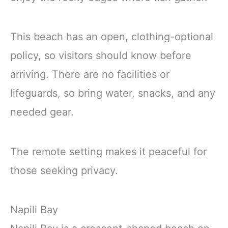
This beach has an open, clothing-optional
policy, so visitors should know before
arriving. There are no facilities or
lifeguards, so bring water, snacks, and any
needed gear.
The remote setting makes it peaceful for
those seeking privacy.
Napili Bay