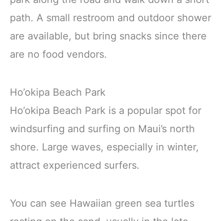
path. A small restroom and outdoor shower
are available, but bring snacks since there
are no food vendors.
Ho’okipa Beach Park
Ho’okipa Beach Park is a popular spot for
windsurfing and surfing on Maui’s north
shore. Large waves, especially in winter,
attract experienced surfers.
You can see Hawaiian green sea turtles