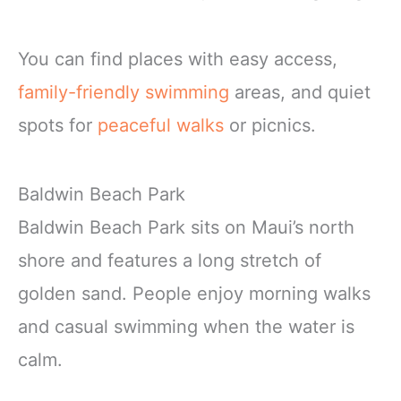
You can find places with easy access,
family-friendly swimming
areas, and quiet
spots for
peaceful walks
or picnics.
Baldwin Beach Park
Baldwin Beach Park sits on Maui’s north
shore and features a long stretch of
golden sand. People enjoy morning walks
and casual swimming when the water is
calm.