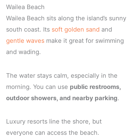
Wailea Beach
Wailea Beach sits along the island’s sunny
south coast. Its
soft golden sand
and
gentle waves
make it great for swimming
and wading.
The water stays calm, especially in the
morning. You can use
public restrooms,
outdoor showers, and nearby parking
.
Luxury resorts line the shore, but
everyone can access the beach.