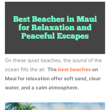
On these quiet beaches, the sound of the
ocean fills the air.
The
best beaches
on
Maui for relaxation offer soft sand, clear
water, and a calm atmosphere.