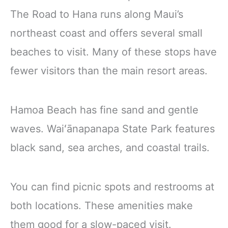
The Road to Hana runs along Maui’s
northeast coast and offers several small
beaches to visit. Many of these stops have
fewer visitors than the main resort areas.
Hamoa Beach has fine sand and gentle
waves. Waiʻānapanapa State Park features
black sand, sea arches, and coastal trails.
You can find picnic spots and restrooms at
both locations. These amenities make
them good for a slow-paced visit.