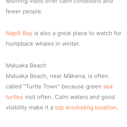
Morning visits offer calm conditions and
fewer people.
Napili Bay
is also a great place to watch for
humpback whales in winter.
Maluaka Beach
Maluaka Beach, near Mākena, is often
called “Turtle Town” because green
sea
turtles
visit often. Calm waters and good
visibility make it a
top snorkeling location
.