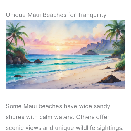
Unique Maui Beaches for Tranquility
Some Maui beaches have wide sandy
shores with calm waters. Others offer
scenic views and unique wildlife sightings.