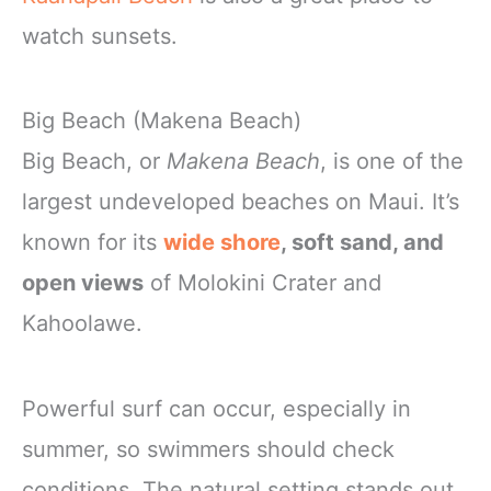
watch sunsets.
Big Beach (Makena Beach)
Big Beach, or
Makena Beach
, is one of the
largest undeveloped beaches on Maui. It’s
known for its
wide shore
, soft sand, and
open views
of Molokini Crater and
Kahoolawe.
Powerful surf can occur, especially in
summer, so swimmers should check
conditions. The natural setting stands out