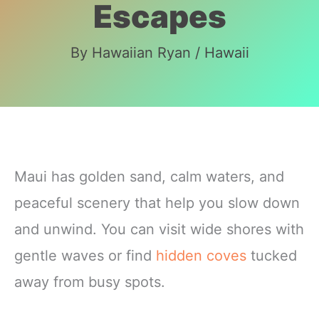
Escapes
By
Hawaiian Ryan
/
Hawaii
Maui has golden sand, calm waters, and
peaceful scenery that help you slow down
and unwind. You can visit wide shores with
gentle waves or find
hidden coves
tucked
away from busy spots.