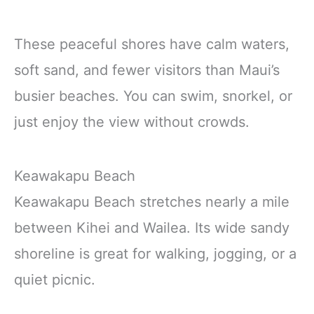
These peaceful shores have calm waters,
soft sand, and fewer visitors than Maui’s
busier beaches. You can swim, snorkel, or
just enjoy the view without crowds.
Keawakapu Beach
Keawakapu Beach stretches nearly a mile
between Kihei and Wailea. Its wide sandy
shoreline is great for walking, jogging, or a
quiet picnic.