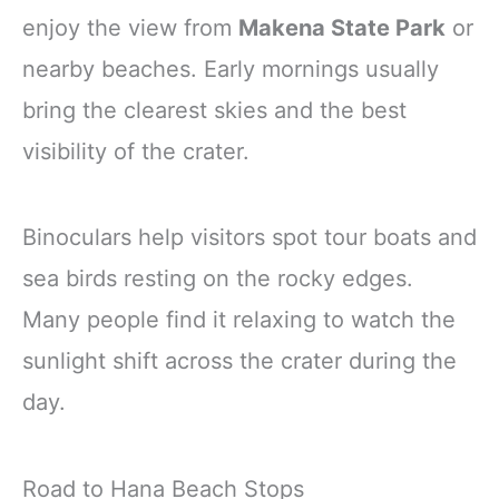
enjoy the view from
Makena State Park
or
nearby beaches. Early mornings usually
bring the clearest skies and the best
visibility of the crater.
Binoculars help visitors spot tour boats and
sea birds resting on the rocky edges.
Many people find it relaxing to watch the
sunlight shift across the crater during the
day.
Road to Hana Beach Stops