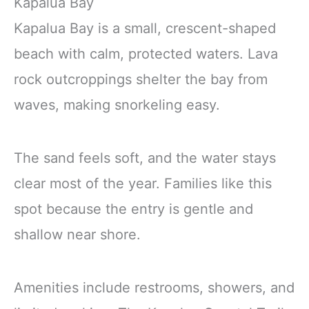
Kapalua Bay
Kapalua Bay is a small, crescent-shaped
beach with calm, protected waters. Lava
rock outcroppings shelter the bay from
waves, making snorkeling easy.
The sand feels soft, and the water stays
clear most of the year. Families like this
spot because the entry is gentle and
shallow near shore.
Amenities include restrooms, showers, and