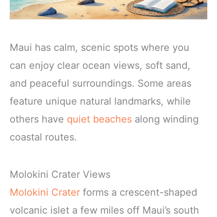
Maui has calm, scenic spots where you
can enjoy clear ocean views, soft sand,
and peaceful surroundings. Some areas
feature unique natural landmarks, while
others have
quiet beaches
along winding
coastal routes.
Molokini Crater Views
Molokini Crater
forms a crescent-shaped
volcanic islet a few miles off Maui’s south