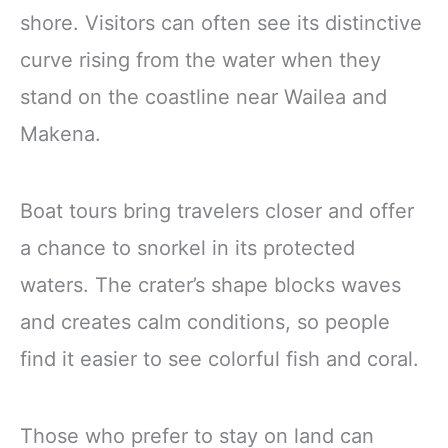
shore. Visitors can often see its distinctive
curve rising from the water when they
stand on the coastline near Wailea and
Makena.
Boat tours bring travelers closer and offer
a chance to snorkel in its protected
waters. The crater’s shape blocks waves
and creates calm conditions, so people
find it easier to see colorful fish and coral.
Those who prefer to stay on land can