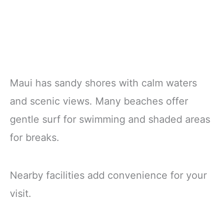
Maui has sandy shores with calm waters
and scenic views. Many beaches offer
gentle surf for swimming and shaded areas
for breaks.
Nearby facilities add convenience for your
visit.