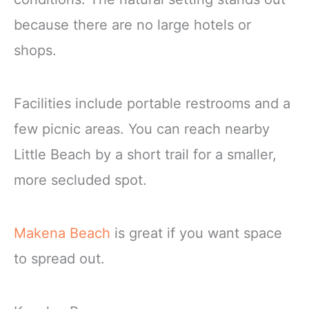
because there are no large hotels or
shops.
Facilities include portable restrooms and a
few picnic areas. You can reach nearby
Little Beach by a short trail for a smaller,
more secluded spot.
Makena Beach
is great if you want space
to spread out.