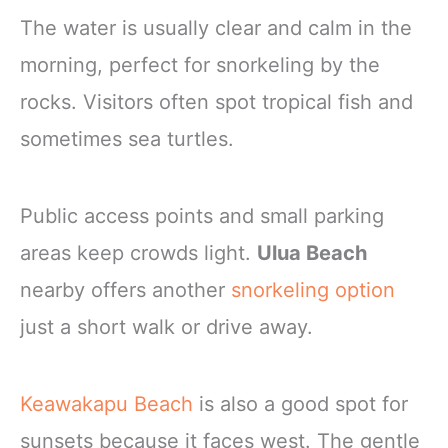
The water is usually clear and calm in the
morning, perfect for snorkeling by the
rocks. Visitors often spot tropical fish and
sometimes sea turtles.
Public access points and small parking
areas keep crowds light.
Ulua Beach
nearby offers another
snorkeling option
just a short walk or drive away.
Keawakapu Beach
is also a good spot for
sunsets because it faces west. The gentle