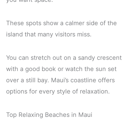
These spots show a calmer side of the
island that many visitors miss.
You can stretch out on a sandy crescent
with a good book or watch the sun set
over a still bay. Maui’s coastline offers
options for every style of relaxation.
Top Relaxing Beaches in Maui