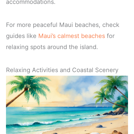
accommodations.
For more peaceful Maui beaches, check
guides like
Maui’s calmest beaches
for
relaxing spots around the island.
Relaxing Activities and Coastal Scenery