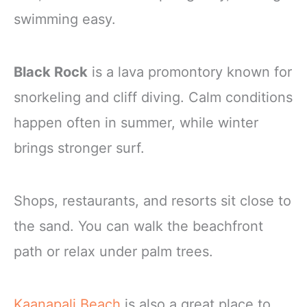
swimming easy.
Black Rock
is a lava promontory known for
snorkeling and cliff diving. Calm conditions
happen often in summer, while winter
brings stronger surf.
Shops, restaurants, and resorts sit close to
the sand. You can walk the beachfront
path or relax under palm trees.
Kaanapali Beach
is also a great place to