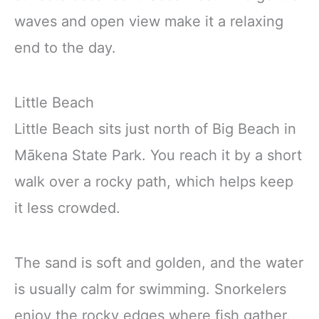
waves and open view make it a relaxing
end to the day.
Little Beach
Little Beach sits just north of Big Beach in
Mākena State Park. You reach it by a short
walk over a rocky path, which helps keep
it less crowded.
The sand is soft and golden, and the water
is usually calm for swimming. Snorkelers
enjoy the rocky edges where fish gather.