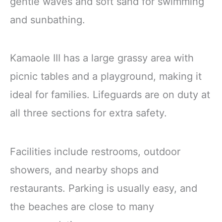
gentle waves and soft sand for swimming
and sunbathing.
Kamaole III has a large grassy area with
picnic tables and a playground, making it
ideal for families. Lifeguards are on duty at
all three sections for extra safety.
Facilities include restrooms, outdoor
showers, and nearby shops and
restaurants. Parking is usually easy, and
the beaches are close to many