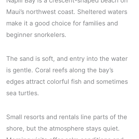
Napili Bay is a crescent-shaped beach on
Maui’s northwest coast. Sheltered waters
make it a good choice for families and
beginner snorkelers.
The sand is soft, and entry into the water
is gentle. Coral reefs along the bay’s
edges attract colorful fish and sometimes
sea turtles.
Small resorts and rentals line parts of the
shore, but the atmosphere stays quiet.