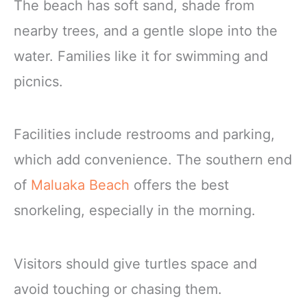
The beach has soft sand, shade from
nearby trees, and a gentle slope into the
water. Families like it for swimming and
picnics.
Facilities include restrooms and parking,
which add convenience. The southern end
of
Maluaka Beach
offers the best
snorkeling, especially in the morning.
Visitors should give turtles space and
avoid touching or chasing them.